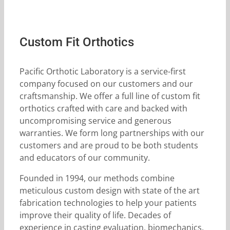
Custom Fit Orthotics
Pacific Orthotic Laboratory is a service-first
company focused on our customers and our
craftsmanship. We offer a full line of custom fit
orthotics crafted with care and backed with
uncompromising service and generous
warranties. We form long partnerships with our
customers and are proud to be both students
and educators of our community.
Founded in 1994, our methods combine
meticulous custom design with state of the art
fabrication technologies to help your patients
improve their quality of life. Decades of
experience in casting evaluation, biomechanics,