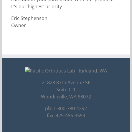
It’s our highest priority.
Eric Stephenson
Owner
21828 87th Avenue SE
Suite C-1
Woodinville, WA 98072
ph: 1-800-780-4292
fax: 425-486-3553