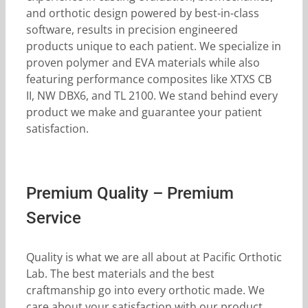
and orthotic design powered by best-in-class
software, results in precision engineered
products unique to each patient. We specialize in
proven polymer and EVA materials while also
featuring performance composites like XTXS CB
II, NW DBX6, and TL 2100. We stand behind every
product we make and guarantee your patient
satisfaction.
Premium Quality – Premium
Service
Quality is what we are all about at Pacific Orthotic
Lab. The best materials and the best
craftmanship go into every orthotic made. We
care about your satisfaction with our product.