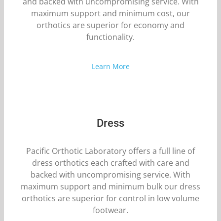
and backed with uncompromising service. With
maximum support and minimum cost, our
orthotics are superior for economy and
functionality.
Learn More
Dress
Pacific Orthotic Laboratory offers a full line of
dress orthotics each crafted with care and
backed with uncompromising service. With
maximum support and minimum bulk our dress
orthotics are superior for control in low volume
footwear.