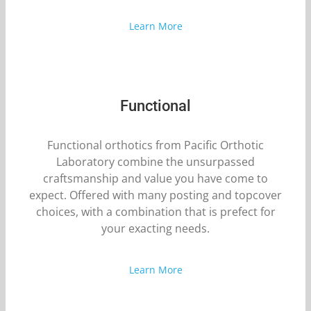
Learn More
Functional
Functional orthotics from Pacific Orthotic
Laboratory combine the unsurpassed
craftsmanship and value you have come to
expect. Offered with many posting and topcover
choices, with a combination that is prefect for
your exacting needs.
Learn More