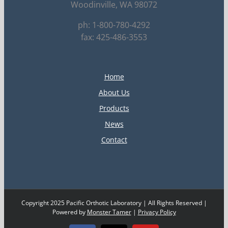
Woodinville, WA 98072
ph: 1-800-780-4292
fax: 425-486-3553
Home
About Us
Products
News
Contact
Copyright 2025 Pacific Orthotic Laboratory | All Rights Reserved |
Powered by
Monster Tamer
|
Privacy Policy