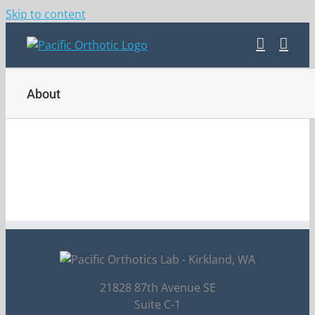
Skip to content
About
21828 87th Avenue SE
Suite C-1