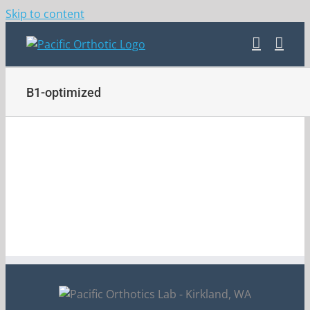
Skip to content
B1-optimized