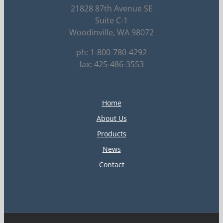
21828 87th Avenue SE
Suite C-1
Woodinville, WA 98072
ph: 1-800-780-4292
fax: 425-486-3553
Home
About Us
Products
News
Contact