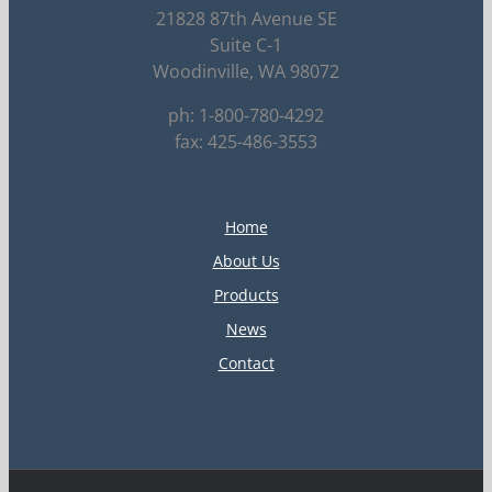
21828 87th Avenue SE
Suite C-1
Woodinville, WA 98072
ph: 1-800-780-4292
fax: 425-486-3553
Home
About Us
Products
News
Contact