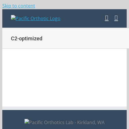
Skip to content
C2-optimized