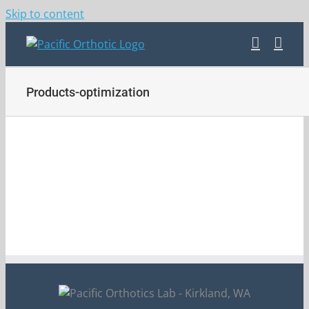
Skip to content
Products-optimization