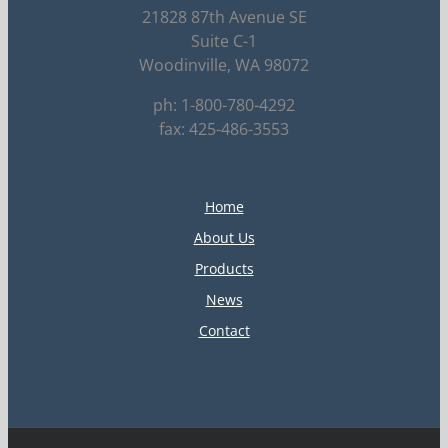
21828 87th Avenue SE
Suite C-1
Woodinville, WA 98072
ph: 1-800-780-4292
fax: 425-486-3553
Home
About Us
Products
News
Contact