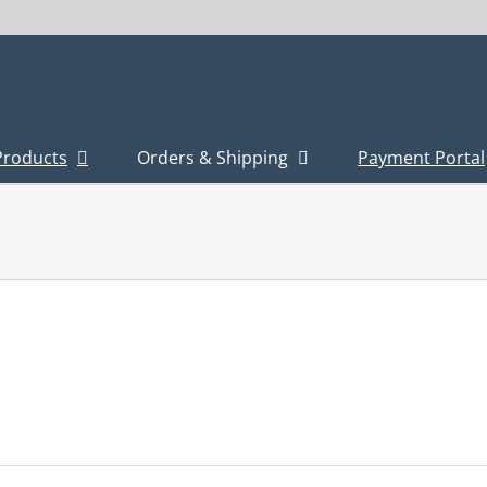
Products
Orders & Shipping
Payment Portal