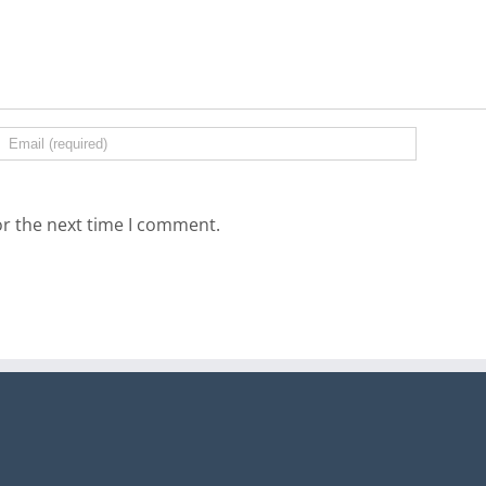
or the next time I comment.