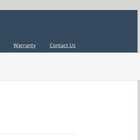
Warranty
Contact Us