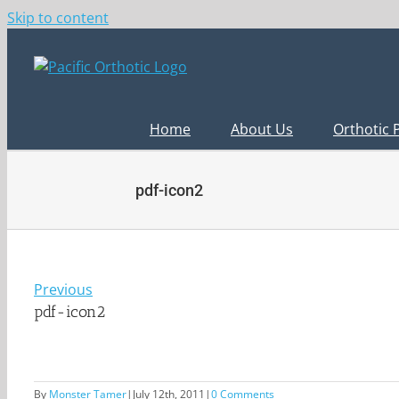
Skip to content
Home
About Us
Orthotic 
pdf-icon2
Previous
pdf-icon2
By
Monster Tamer
|
July 12th, 2011
|
0 Comments