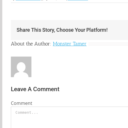
Share This Story, Choose Your Platform!
About the Author:
Monster Tamer
Leave A Comment
Comment