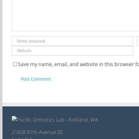
Save my name, email, and website in this browser f
21828 87th Avenue SE