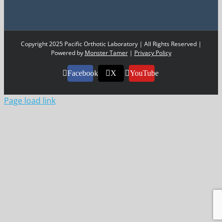
Copyright 2025 Pacific Orthotic Laboratory | All Rights Reserved |
Powered by
Monster Tamer
|
Privacy Policy
Facebook
X
YouTube
Page load link