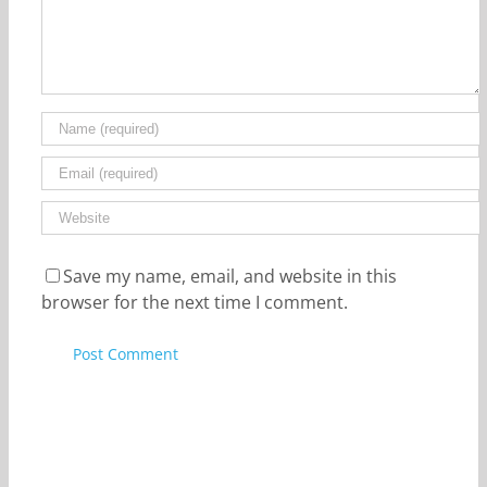
Save my name, email, and website in this
browser for the next time I comment.