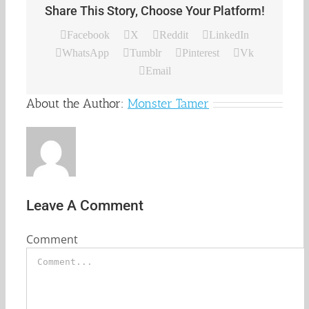
Share This Story, Choose Your Platform!
Facebook
X
Reddit
LinkedIn
WhatsApp
Tumblr
Pinterest
Vk
Email
About the Author:
Monster Tamer
Leave A Comment
Comment