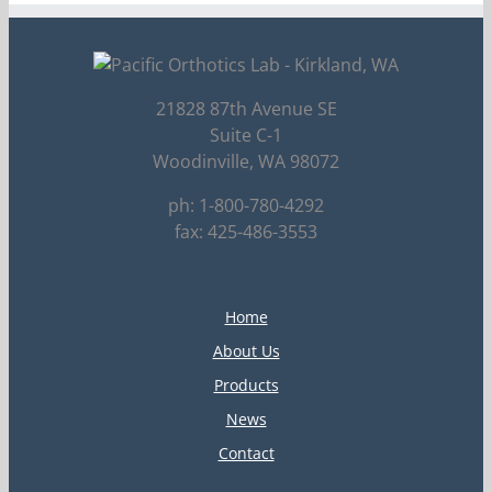
21828 87th Avenue SE
Suite C-1
Woodinville, WA 98072
ph: 1-800-780-4292
fax: 425-486-3553
Home
About Us
Products
News
Contact