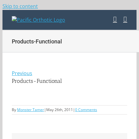
Skip to content
Products-Functional
Previous
Products-Functional
By
Monster Tamer
|
May 26th, 2011
|
0 Comments