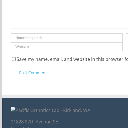
Save my name, email, and website in this browser f
21828 87th Avenue SE