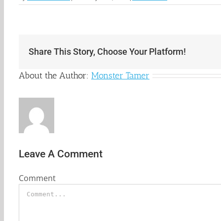
Share This Story, Choose Your Platform!
About the Author:
Monster Tamer
Leave A Comment
Comment