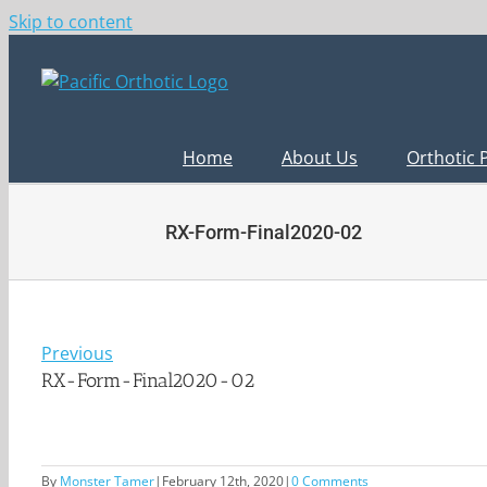
Skip to content
Home
About Us
Orthotic 
RX-Form-Final2020-02
Previous
RX-Form-Final2020-02
By
Monster Tamer
|
February 12th, 2020
|
0 Comments