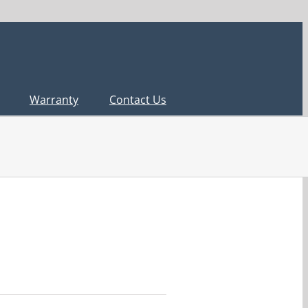
Warranty
Contact Us