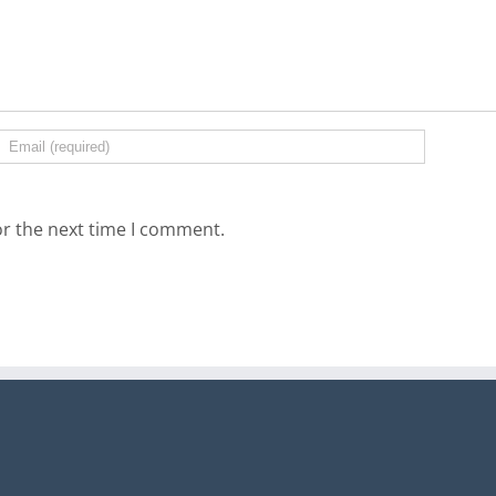
or the next time I comment.