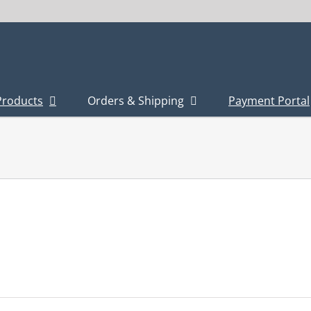
Products
Orders & Shipping
Payment Portal