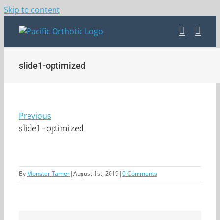
Skip to content
slide1-optimized
Previous
slide1-optimized
By
Monster Tamer
|
August 1st, 2019
|
0 Comments