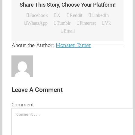
Share This Story, Choose Your Platform!
Facebook
X
Reddit
LinkedIn
WhatsApp
Tumblr
Pinterest
Vk
Email
About the Author:
Monster Tamer
Leave A Comment
Comment