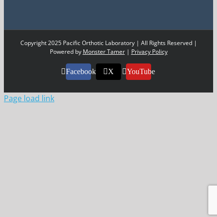
Copyright 2025 Pacific Orthotic Laboratory | All Rights Reserved |
Powered by
Monster Tamer
|
Privacy Policy
Facebook
X
YouTube
Page load link