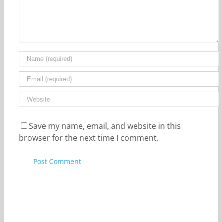
Save my name, email, and website in this
browser for the next time I comment.