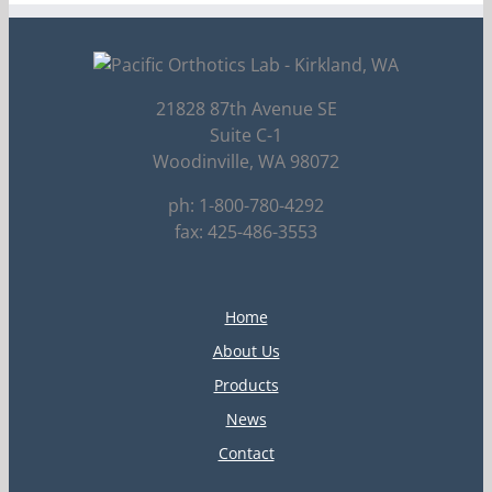
21828 87th Avenue SE
Suite C-1
Woodinville, WA 98072
ph: 1-800-780-4292
fax: 425-486-3553
Home
About Us
Products
News
Contact